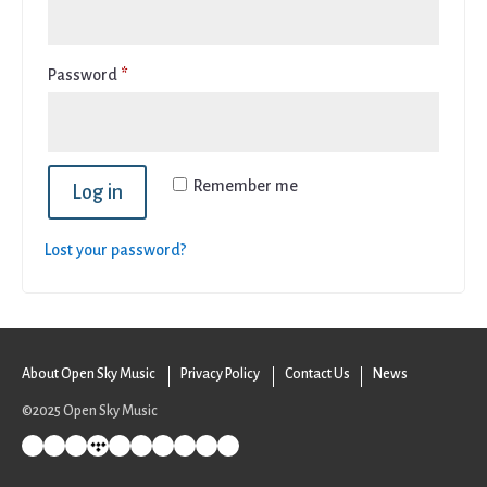
Required
Password
*
Remember me
Log in
Lost your password?
About Open Sky Music
Privacy Policy
Contact Us
News
©2025 Open Sky Music