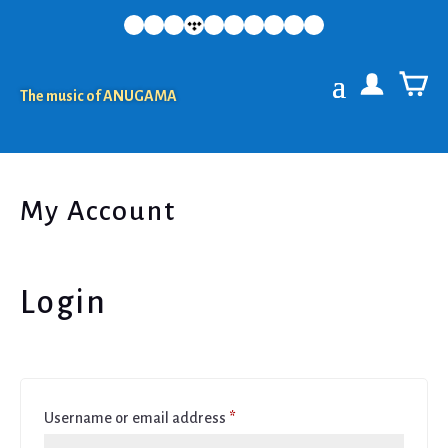
The music of ANUGAMA
My Account
Login
Required
Username or email address
*