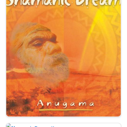
This peaceful Relaxation-Trance Music flows with a
gentle shamanic spirit inviting us into the heart of being.