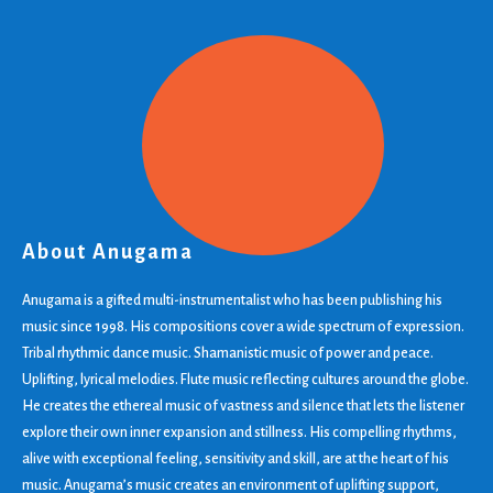
About Anugama
Anugama is a gifted multi-instrumentalist who has been publishing his
music since 1998. His compositions cover a wide spectrum of expression.
Tribal rhythmic dance music. Shamanistic music of power and peace.
Uplifting, lyrical melodies. Flute music reflecting cultures around the globe.
He creates the ethereal music of vastness and silence that lets the listener
explore their own inner expansion and stillness. His compelling rhythms,
alive with exceptional feeling, sensitivity and skill, are at the heart of his
music. Anugama’s music creates an environment of uplifting support,