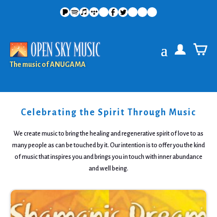
The music of ANUGAMA
Celebrating the Spirit Through Music
We create music to bring the healing and regenerative spirit of love to as
many people as can be touched by it. Our intention is to offer you the kind
of music that inspires you and brings you in touch with inner abundance
and well being.