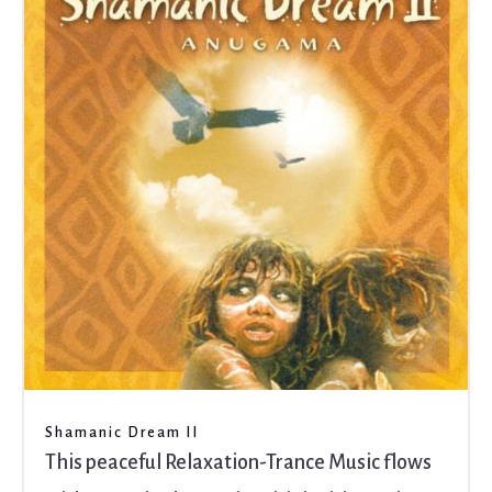
Shamanic Dream II
This peaceful Relaxation-Trance Music flows