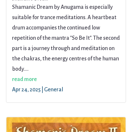
Shamanic Dream by Anugama is especially
suitable for trance meditations. A heartbeat
drum accompanies the continued low
repetition of the mantra "So Be It". The second
part is a journey through and meditation on
the chakras, the energy centres of the human
body....
read more
Apr 24, 2025
|
General