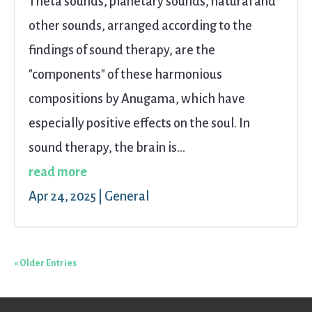
Theta sounds, planetary sounds, natural and
other sounds, arranged according to the
findings of sound therapy, are the
"components" of these harmonious
compositions by Anugama, which have
especially positive effects on the soul. In
sound therapy, the brain is...
read more
Apr 24, 2025
|
General
« Older Entries