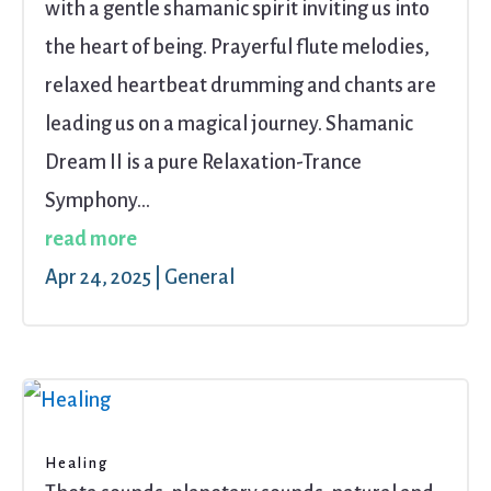
with a gentle shamanic spirit inviting us into
the heart of being. Prayerful flute melodies,
relaxed heartbeat drumming and chants are
leading us on a magical journey. Shamanic
Dream II is a pure Relaxation-Trance
Symphony...
read more
Apr 24, 2025
|
General
Healing