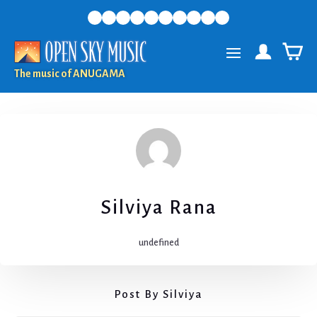
The music of ANUGAMA
Silviya Rana
undefined
Post By Silviya