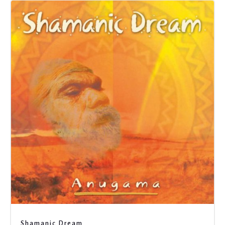
Shamanic Dream